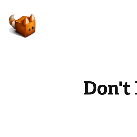
Don't