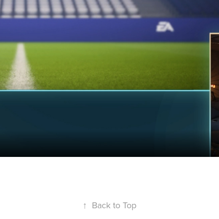
↑
Back to Top