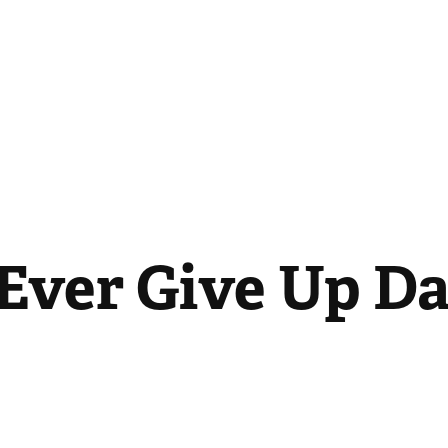
 Ever Give Up D