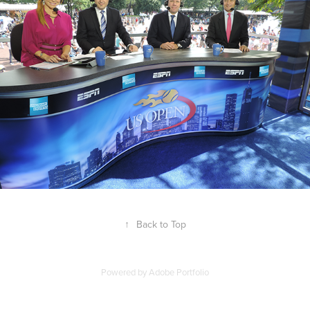
↑
Back to Top
Powered by
Adobe Portfolio