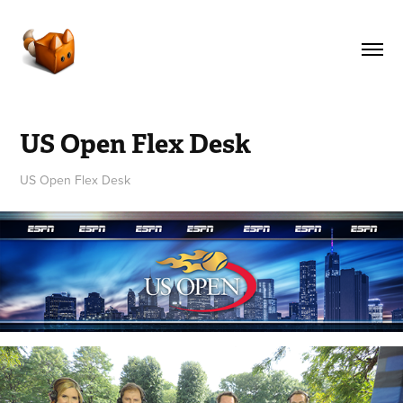
US Open Flex Desk
US Open Flex Desk